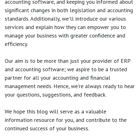
accounting software, and keeping you informed about
significant changes in both legislation and accounting
standards. Additionally, we'll introduce our various
services and explain how they can empower you to
manage your business with greater confidence and
efficiency.
Our aim is to be more than just your provider of ERP
and accounting software; we aspire to be a trusted
partner for all your accounting and financial
management needs. Hence, we're always ready to hear
your questions, suggestions, and feedback.
We hope this blog will serve as a valuable
information resource for you, and contribute to the
continued success of your business.