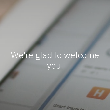
We're glad to welcome
you!