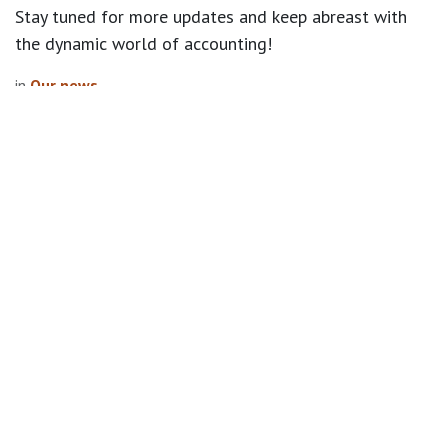
Stay tuned for more updates and keep abreast with
the dynamic world of accounting!
in
Our news
Explore
Home
Privacy Policy
Follow us
Facebook
Twitter
Linkedin