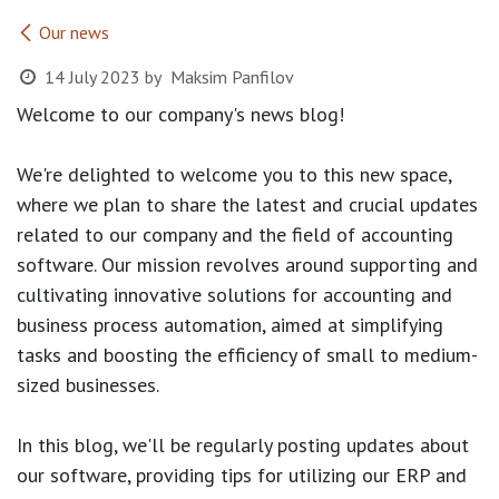
Our news
14 July 2023
by
Maksim Panfilov
Welcome to our company's news blog!
We're delighted to welcome you to this new space,
where we plan to share the latest and crucial updates
related to our company and the field of accounting
software. Our mission revolves around supporting and
cultivating innovative solutions for accounting and
business process automation, aimed at simplifying
tasks and boosting the efficiency of small to medium-
sized businesses.
In this blog, we'll be regularly posting updates about
our software, providing tips for utilizing our ERP and